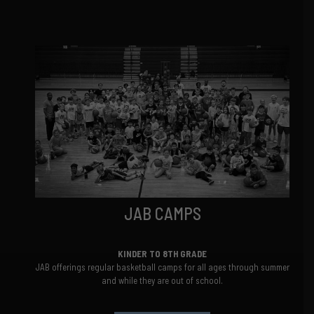
JAB CAMPS
KINDER TO 8TH GRADE
JAB offerings regular basketball camps for all ages through summer
and while they are out of school.