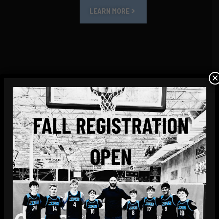
LEARN MORE
×
SMALL GROUP & PRIVATE COACHING