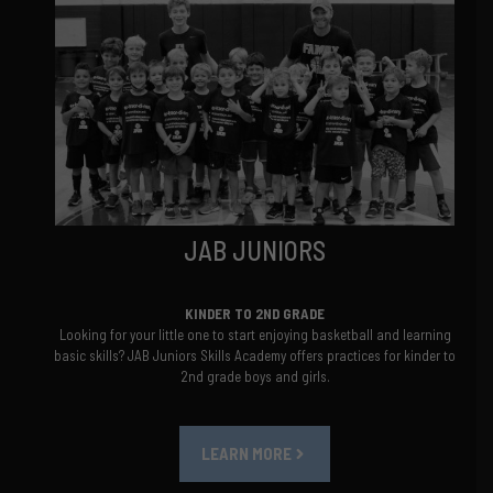
JAB JUNIORS
KINDER TO 2ND GRADE
Looking for your little one to start enjoying basketball and learning
basic skills? JAB Juniors Skills Academy offers practices for kinder to
2nd grade boys and girls.
LEARN MORE