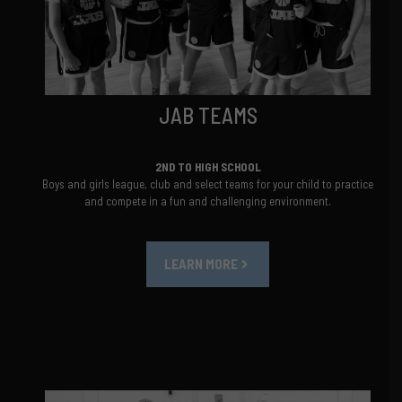
JAB TEAMS
2ND TO HIGH SCHOOL
Boys and girls league, club and select teams for your child to practice
and compete in a fun and challenging environment.
LEARN MORE