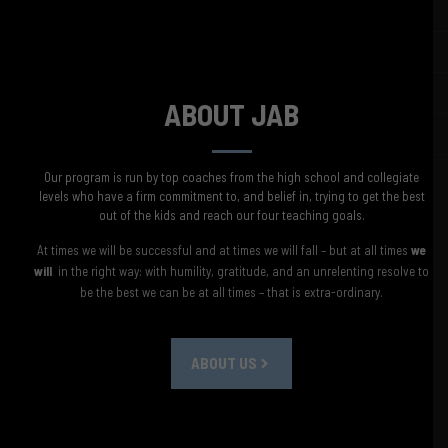
ABOUT JAB
​Our program is run by top coaches from the high school and collegiate
levels who have a firm commitment to, and belief in, trying to get the best
out of the kids and reach our four teaching goals.
At times we will be successful and at times we will fall – but at all times
we
will
in the right way: with humility, gratitude, and an unrelenting resolve to
be the best we can be at all times – that is extra-ordinary.
ABOUT US