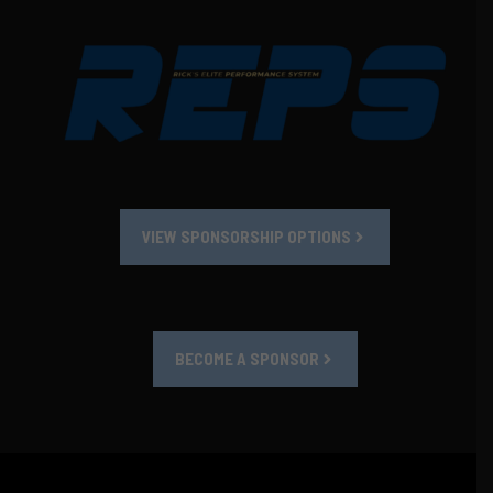
VIEW SPONSORSHIP OPTIONS
BECOME A SPONSOR