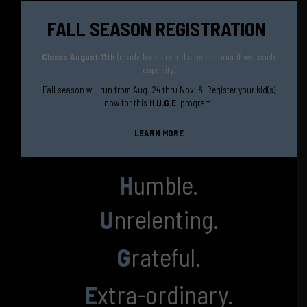
FALL SEASON REGISTRATION
Closes August 11th
(grade levels could close sooner if we reach
capacity)
Fall season will run from Aug. 24 thru Nov. 8. Register your kid(s)
now for this
H.U.G.E.
program!
LEARN MORE
H
umble.
U
nrelenting.
G
rateful.
E
xtra-ordinary.