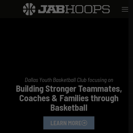
Dallas Youth Basketball Club focusing on
Building Stronger Teammates,
Coaches & Families through
Basketball
LEARN MORE