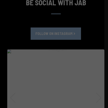
BE SOCIAL WITH JAB
FOLLOW ON INSTAGRAM