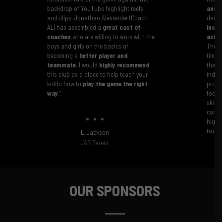
backdrop of YouTube highlight reels
and c
and clips. Jonathan Alexander (Coach
daugh
AL) has assembled a
great cast of
instr
coaches
who are willing to work with the
achie
boys and girls on the basics of
The J
becoming a
better player and
time 
teammate
. I would
highly recommend
their
this club as a place to help teach your
indivi
kiddo how to
play the game the right
progr
way
."
focus
skill
confi
highl
truly
L. Jackson
JAB Parent
OUR SPONSORS