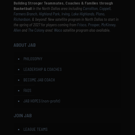
Building Stronger Teammates, Coaches & Families through
Basketball
in the North Dallas area including
Carrollton
,
Coppell
,
Farmers Branch
,
Highland Park
,
Irving
,
Lake Highlands
,
Plano
,
Richardson
, & beyond! New satellite program in North Dallas to start in
the spring of 2027 for players coming from
Frisco
,
Prosper
,
McKinney
,
Allen
and
The Colony
area!
Waco
satellite program also available.
ABOUT JAB
PHILOSOPHY
LEADERSHIP & COACHES
BECOME JAB COACH
FAQS
JAB HOPES (non-profit)
JOIN JAB
LEAGUE TEAMS