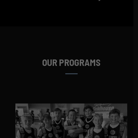
OUR PROGRAMS