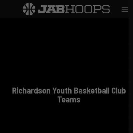
Richardson Youth Basketball Club
Teams