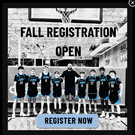
×
JAB Hoops offers a variety of Richardson
youth basketball teams with practices and
games conveniently located in North Dallas.
LEARN MORE
FREE TRIAL PRACTICE