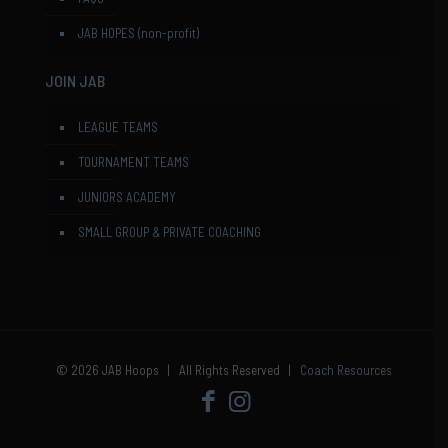
JAB HOPES (non-profit)
JOIN JAB
LEAGUE TEAMS
TOURNAMENT TEAMS
JUNIORS ACADEMY
SMALL GROUP & PRIVATE COACHING
© 2026 JAB Hoops | All Rights Reserved |
Coach Resources