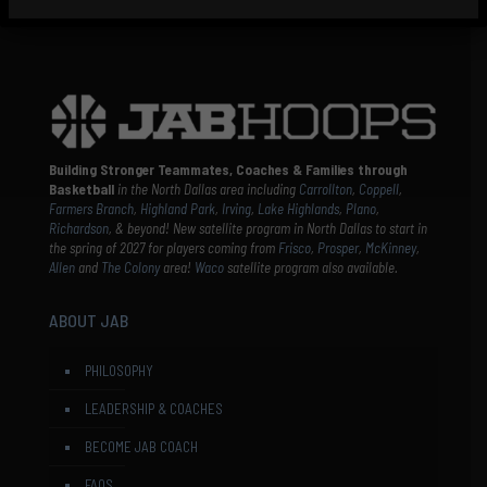
Building Stronger Teammates, Coaches & Families through
Basketball
in the North Dallas area including
Carrollton
,
Coppell
,
Farmers Branch
,
Highland Park
,
Irving
,
Lake Highlands
,
Plano
,
Richardson
, & beyond! New satellite program in North Dallas to start in
the spring of 2027 for players coming from
Frisco
,
Prosper
,
McKinney
,
Allen
and
The Colony
area!
Waco
satellite program also available.
ABOUT JAB
PHILOSOPHY
LEADERSHIP & COACHES
BECOME JAB COACH
FAQS