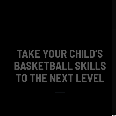
TAKE YOUR CHILD’S
BASKETBALL SKILLS
TO THE NEXT LEVEL