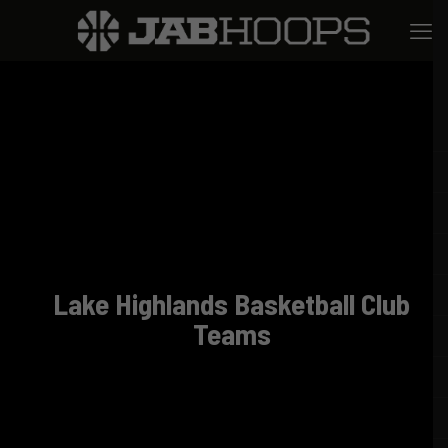
Lake Highlands Basketball Club
Teams