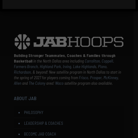
Building Stronger Teammates, Coaches & Families through
Basketball
in the North Dallas area including
Carrollton
,
Coppell
,
Farmers Branch
,
Highland Park
,
Irving
,
Lake Highlands
,
Plano
,
Richardson
, & beyond! New satellite program in North Dallas to start in
the spring of 2027 for players coming from
Frisco
,
Prosper
,
McKinney
,
Allen
and
The Colony
area!
Waco
satellite program also available.
ABOUT JAB
PHILOSOPHY
LEADERSHIP & COACHES
BECOME JAB COACH