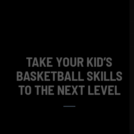
TAKE YOUR KID’S
BASKETBALL SKILLS
TO THE NEXT LEVEL