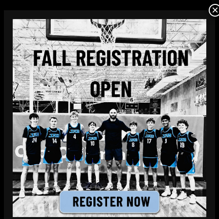
×
JAB Hoops offers kids living in Lake
Highlands the opportunity to join our youth
basketball teams with practices and games
conveniently located in North Dallas.
LEARN MORE
FREE TRIAL PRACTICE