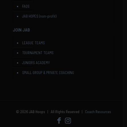
FAQS
JAB HOPES (non-profit)
JOIN JAB
LEAGUE TEAMS
TOURNAMENT TEAMS
JUNIORS ACADEMY
SMALL GROUP & PRIVATE COACHING
© 2026 JAB Hoops | All Rights Reserved |
Coach Resources